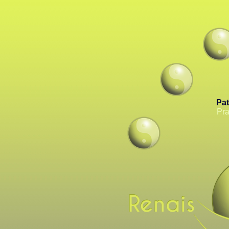
Pat
Pra